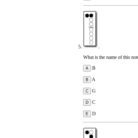
.
What is the name of this not
B
A
G
C
D