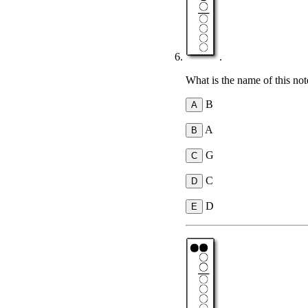
.
What is the name of this not
B
A
G
C
D