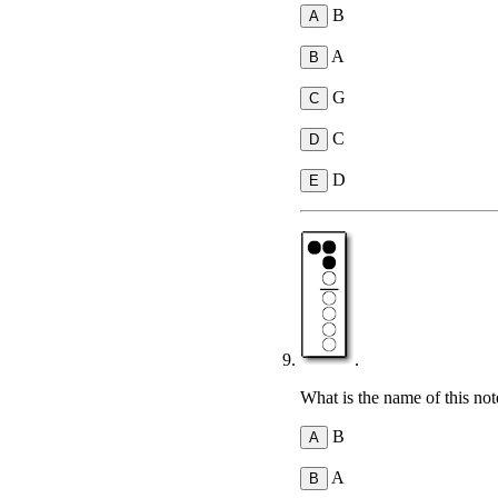
B
A
G
C
D
.
What is the name of this not
B
A