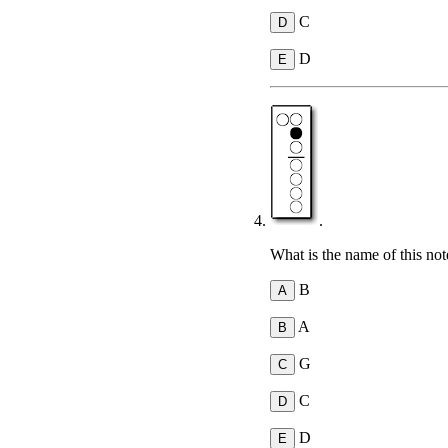
C
D
.
What is the name of this not
B
A
G
C
D