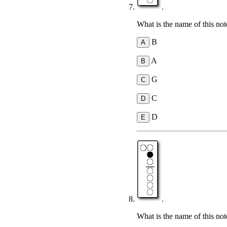
.
What is the name of this not
B
A
G
C
D
.
What is the name of this not