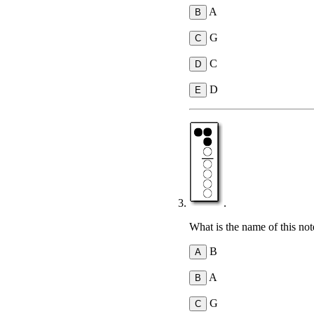
A
G
C
D
.
What is the name of this not
B
A
G