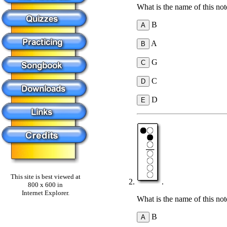
What is the name of this not
B
A
G
C
D
This site is best viewed at
.
800 x 600 in
Internet Explorer.
What is the name of this not
B