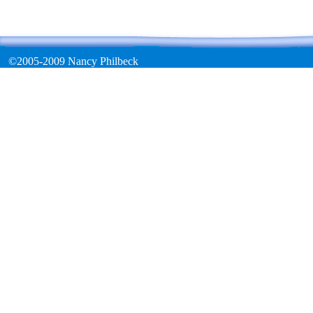
©2005-2009 Nancy Philbeck