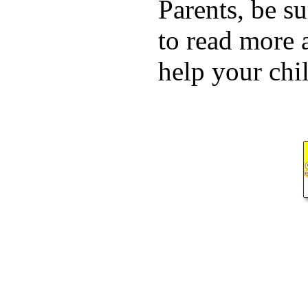
Parents, be su
to read more 
help your chil