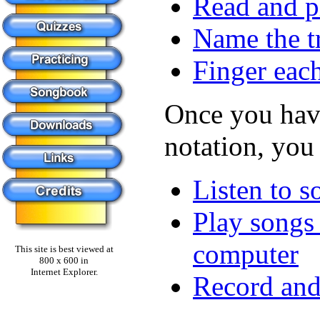
Read and p
Name the tr
Finger each
Once you have
notation, you
Listen to s
Play songs 
computer
This site is best viewed at
800 x 600 in
Internet Explorer.
Record and