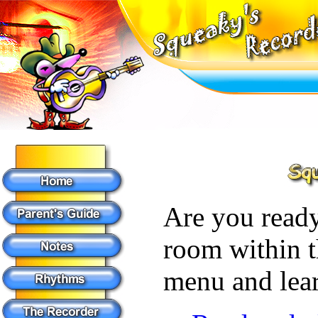
Are you ready
room within t
menu and lear